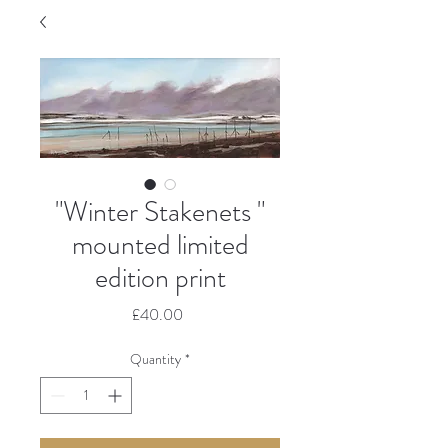
"Winter Stakenets "
mounted limited
edition print
Price
£40.00
Quantity
*