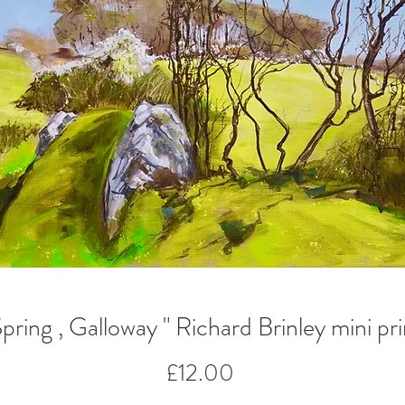
Spring , Galloway " Richard Brinley mini pri
Price
£12.00