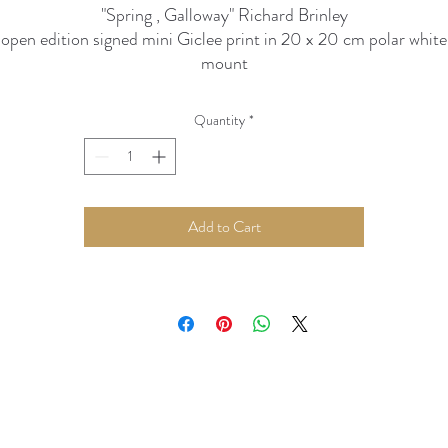
"Spring , Galloway" Richard Brinley
open edition signed mini Giclee print in 20 x 20 cm polar white
mount
Quantity
*
Add to Cart