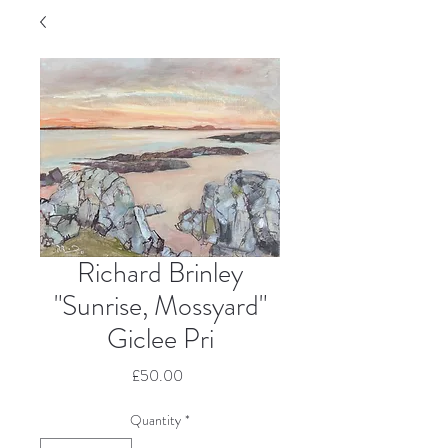
Richard Brinley
"Sunrise, Mossyard"
Giclee Pri
Price
£50.00
Quantity
*