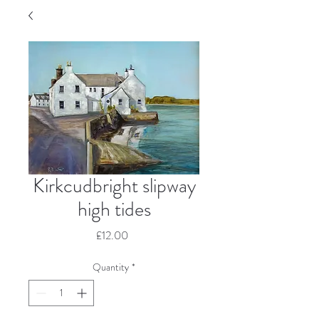
Kirkcudbright slipway
high tides
Price
£12.00
Quantity
*