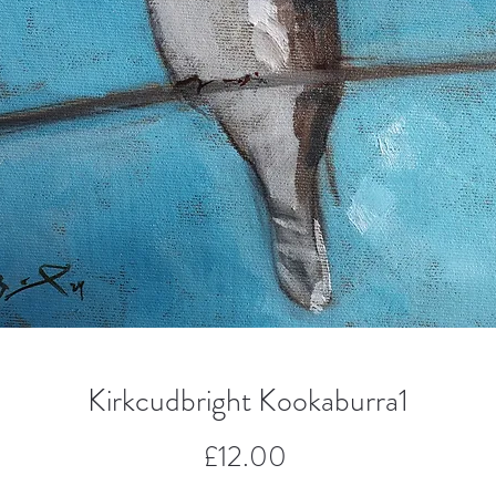
Kirkcudbright Kookaburra1
Price
£12.00