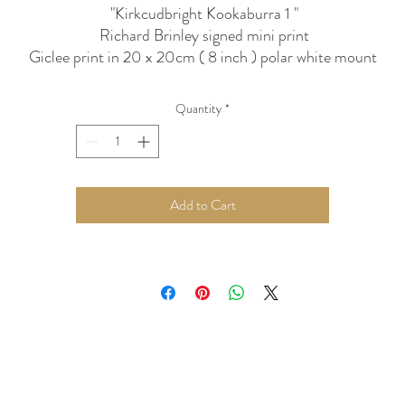
"Kirkcudbright Kookaburra 1 "
Richard Brinley signed mini print
Giclee print in 20 x 20cm ( 8 inch ) polar white mount
ightfast inks and ph neutral paper / mounts can be hung in stro
light without fear of fading
Quantity
*
Add to Cart