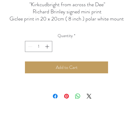
"Kirkcudbright from across the Dee"
Richard Brinley signed mini print
Giclee print in 20 x 20cm ( 8 inch ) polar white mount
ightfast inks and ph neutral paper / mounts can be hung in stro
light without fear of fading
Quantity
*
Add to Cart