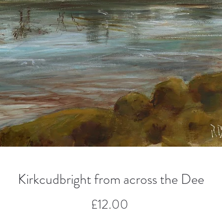
Kirkcudbright from across the Dee
Price
£12.00