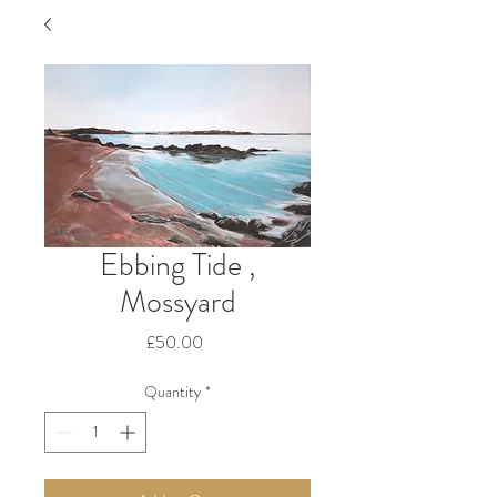
Ebbing Tide ,
Mossyard
Price
£50.00
Quantity
*