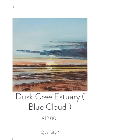
Dusk Cree Estuary (
Blue Cloud )
Price
£12.00
Quantity
*