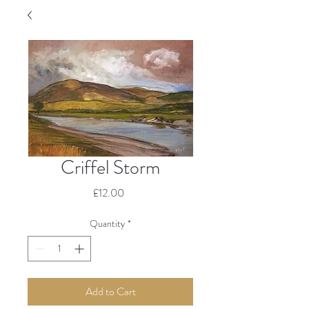
Criffel Storm
Price
£12.00
Quantity
*
Add to Cart