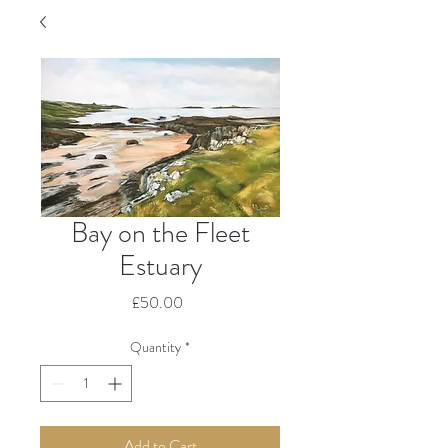
Bay on the Fleet
Estuary
Price
£50.00
Quantity
*
Add to Cart