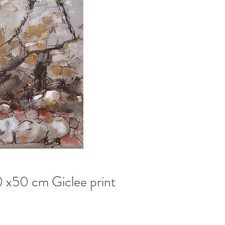
0 x50 cm Giclee print