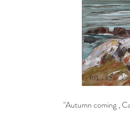
"Autumn coming , Car