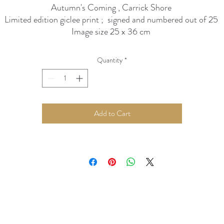
Autumn's Coming , Carrick Shore
Limited edition giclee print ; signed and numbered out of 25
Image size 25 x 36 cm
presented in 40 x 50 cm polar white mount
Quantity
*
Add to Cart