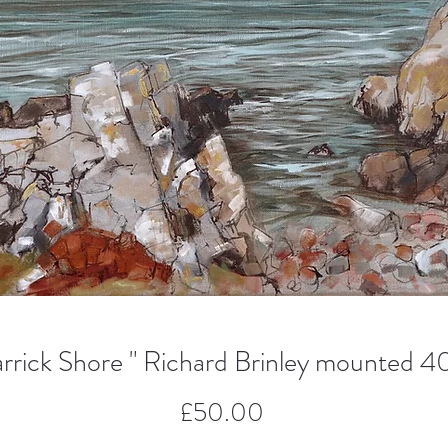
rick Shore " Richard Brinley mounted 4
Price
£50.00