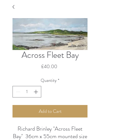
Across Fleet Bay
Price
£40.00
Quantity
*
Add to Cart
Richard Brinley "Across Fleet
Bay" 36cm x 55cm mounted size