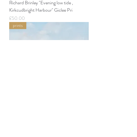
Richard Brinley "Evening low tide ,
Kirkcudbright Harbour" Giclee Pri
Price
£50.00
prints
Richard Brinley "Barlocco Isle from
Carrick" Giclee Print
Price
£50.00
prints