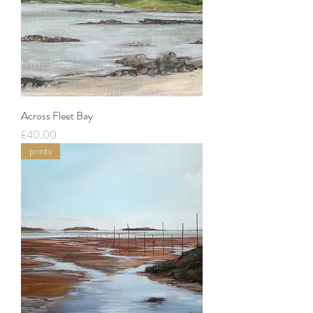
Across Fleet Bay
Price
£40.00
prints