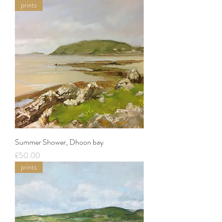
prints
Summer Shower, Dhoon bay
Price
£50.00
prints