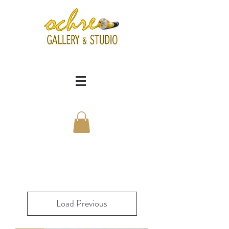
Load Previous