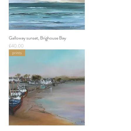
Galloway sunset, Brighouse Bay
Price
£40.00
prints