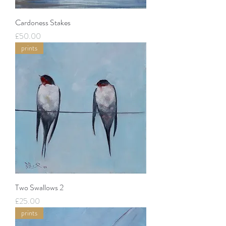
Cardoness Stakes
Price
£50.00
prints
Two Swallows 2
Price
£25.00
prints