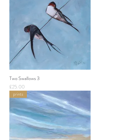
Two Swallows 3
Price
£25.00
prints